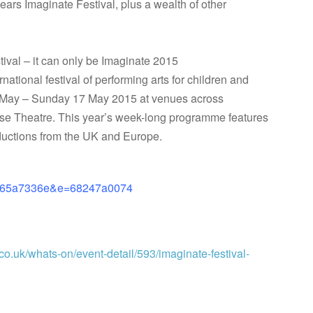
 years Imaginate Festival, plus a wealth of other
stival – it can only be Imaginate 2015
national festival of performing arts for children and
 May – Sunday 17 May 2015 at venues across
rse The
atre. This year’s week-long programme features
oductions from the UK and Europe.
eb65a7336e&e=68247a0074
co.uk/whats-on/event-detail/593/imaginate-festival-