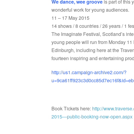
We dance, wee groove
is part of this
wonderful work for young audiences.
11 – 17 May 2015
14 shows / 8 countries / 26 years / 1 fe
The Imaginate Festival, Scotland’s inter
young people will run from Monday 11
Edinburgh, including here at the Trave
fourteen inspiring and entertaining pr
http://us1.campaign-archive2.com/?
u=9ca61ff923c3d0cc85d7ec16f&id=
Book Tickets here:
http://www.traverse.
2015—public-booking-now-open.aspx