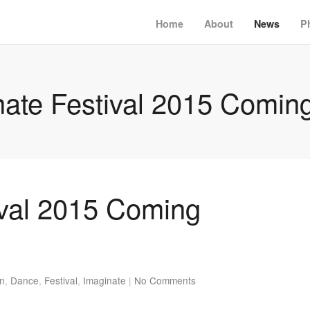
Home
About
News
P
nate Festival 2015 Comin
ival 2015 Coming
en
,
Dance
,
Festival
,
Imaginate
|
No Comments