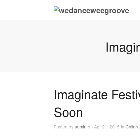
Imagi
Imaginate Fest
Soon
Posted by
admin
on Apr 21, 2015 in
Childr