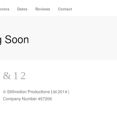
hotos
Dates
Reviews
Contact
g Soon
© Stillmotion Productions Ltd 2014 |
Company Number 457206