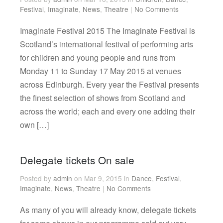
Festival
,
Imaginate
,
News
,
Theatre
|
No Comments
Imaginate Festival 2015 The Imaginate Festival is
Scotland’s international festival of performing arts
for children and young people and runs from
Monday 11 to Sunday 17 May 2015 at venues
across Edinburgh. Every year the Festival presents
the finest selection of shows from Scotland and
across the world; each and every one adding their
own […]
Delegate tickets On sale
Posted by
admin
on Mar 9, 2015 in
Dance
,
Festival
,
Imaginate
,
News
,
Theatre
|
No Comments
As many of you will already know, delegate tickets