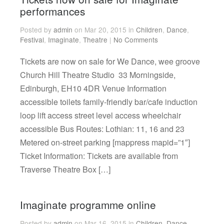
performances
Posted by
admin
on Mar 20, 2015 in
Children
,
Dance
,
Festival
,
Imaginate
,
Theatre
|
No Comments
Tickets are now on sale for We Dance, wee groove
Church Hill Theatre Studio 33 Morningside,
Edinburgh, EH10 4DR Venue Information
accessible toilets family-friendly bar/cafe induction
loop lift access street level access wheelchair
accessible Bus Routes: Lothian: 11, 16 and 23
Metered on-street parking [mappress mapid=”1″]
Ticket Information: Tickets are available from
Traverse Theatre Box […]
Imaginate programme online
Posted by
admin
on Mar 16, 2015 in
Children
,
Dance
,