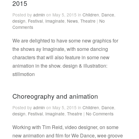
2015
Posted by
admin
on May 5, 2015 in
Children
,
Dance
,
design
,
Festival
,
Imaginate
,
News
,
Theatre
|
No
Comments
We are delighted to have some new graphics for
the shows ay Imaginate, with some dancing
characters that will also feature in some new
animation in the show. design & illustration:
stillmotion
Choreography and animation
Posted by
admin
on May 5, 2015 in
Children
,
Dance
,
design
,
Festival
,
Imaginate
,
Theatre
|
No Comments
Working with Tim Reid, video designer, on some
new animation and film for We Dance, wee groove