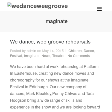
Imaginate
We dance, wee groove rehearsals
Posted by
admin
on May 14, 2015 in
Children
,
Dance
,
Festival
,
Imaginate
,
News
,
Theatre
|
No Comments
We have been hard at work rehearsing at Platform
in Easterhouse, creating new dance moves and
choreography for our shows at the Imaginate
Festival in Edinburgh. Our new company of
dancers, Mark Bleakley,Penny Chivas and Tara
Hodgson bring a wide range of skills and
experience in the show and we are looking forward