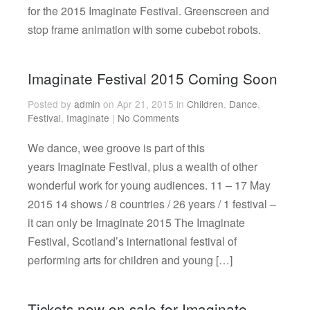
for the 2015 Imaginate Festival. Greenscreen and
stop frame animation with some cubebot robots.
Imaginate Festival 2015 Coming Soon
Posted by
admin
on Apr 21, 2015 in
Children
,
Dance
,
Festival
,
Imaginate
|
No Comments
We dance, wee groove is part of this
years Imaginate Festival, plus a wealth of other
wonderful work for young audiences. 11 – 17 May
2015 14 shows / 8 countries / 26 years / 1 festival –
it can only be Imaginate 2015 The Imaginate
Festival, Scotland’s international festival of
performing arts for children and young […]
Tickets now on sale for Imaginate