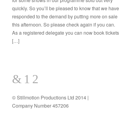
for some shows in our programme sold out very
quickly. So you’ll be pleased to know that we have
responded to the demand by putting more on sale
this afternoon. So please check again if you can.
As a registered delegate you can now book tickets
[…]
© Stillmotion Productions Ltd 2014 |
Company Number 457206