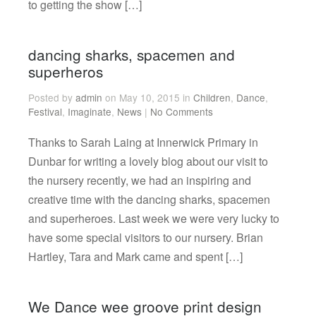
to getting the show […]
dancing sharks, spacemen and
superheros
Posted by
admin
on May 10, 2015 in
Children
,
Dance
,
Festival
,
Imaginate
,
News
|
No Comments
Thanks to Sarah Laing at Innerwick Primary in
Dunbar for writing a lovely blog about our visit to
the nursery recently, we had an inspiring and
creative time with the dancing sharks, spacemen
and superheroes. Last week we were very lucky to
have some special visitors to our nursery. Brian
Hartley, Tara and Mark came and spent […]
We Dance wee groove print design