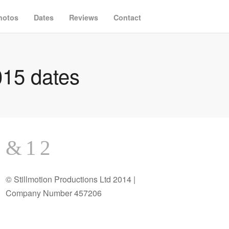
hotos
Dates
Reviews
Contact
15 dates
© Stillmotion Productions Ltd 2014 |
Company Number 457206