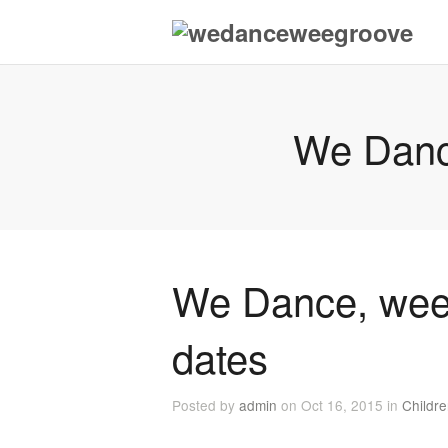
We Danc
We Dance, wee
dates
Posted by
admin
on Oct 16, 2015 in
Childr