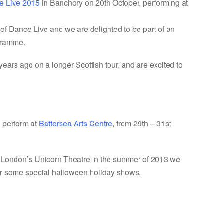
e Live 2015
in Banchory on 20th October, performing at
 of Dance Live and we are delighted to be part of an
ogramme.
rs ago on a longer Scottish tour, and are excited to
o perform at
Battersea Arts Centre
, from 29th – 31st
t London’s Unicorn Theatre in the summer of 2013 we
for some special halloween holiday shows.