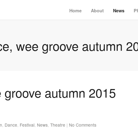
Home
About
News
P
e, wee groove autumn 20
 groove autumn 2015
en
,
Dance
,
Festival
,
News
,
Theatre
|
No Comments