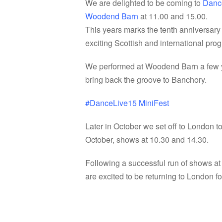
We are delighted to be coming to
Danc
Woodend Barn
at 11.00 and 15.00.
This years marks the tenth anniversary
exciting Scottish and international pr
We performed at Woodend Barn a few yea
bring back the groove to Banchory.
‪#‎
DanceLive15‬
MiniFest
Later in October we set off to London t
October, shows at 10.30 and 14.30.
Following a successful run of shows a
are excited to be returning to London 