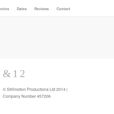
hotos
Dates
Reviews
Contact
© Stillmotion Productions Ltd 2014 |
Company Number 457206