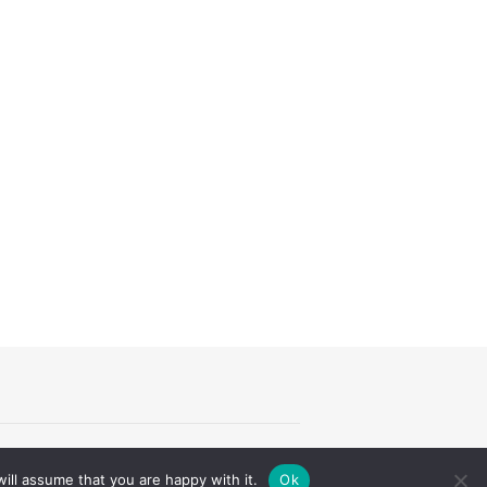
Theme by
Theme Trust
ill assume that you are happy with it.
Ok