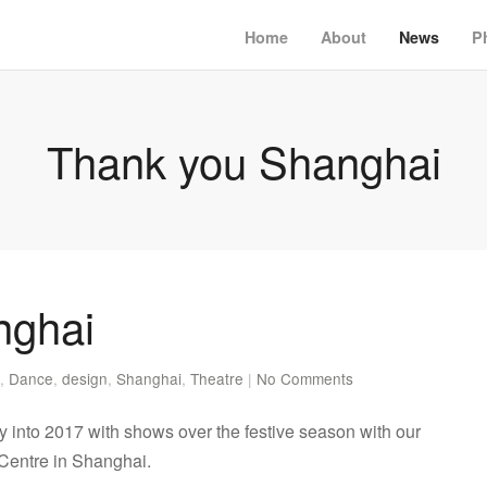
Home
About
News
P
Thank you Shanghai
nghai
,
Dance
,
design
,
Shanghai
,
Theatre
|
No Comments
nto 2017 with shows over the festive season with our
 Centre in Shanghai.