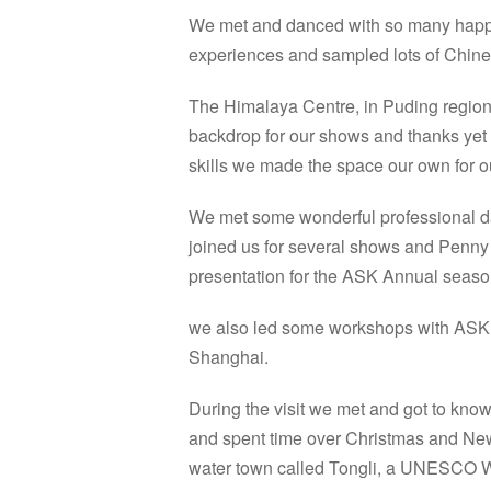
We met and danced with so many happy
experiences and sampled lots of Chinese
The Himalaya Centre, in Puding region
backdrop for our shows and thanks yet 
skills we made the space our own for our
We met some wonderful professional 
joined us for several shows and Penny 
presentation for the ASK Annual seaso
we also led some workshops with ASK Sta
Shanghai.
During the visit we met and got to kno
and spent time over Christmas and New
water town called Tongli, a UNESCO Wo