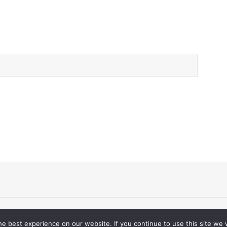
d.
e best experience on our website. If you continue to use this site we w