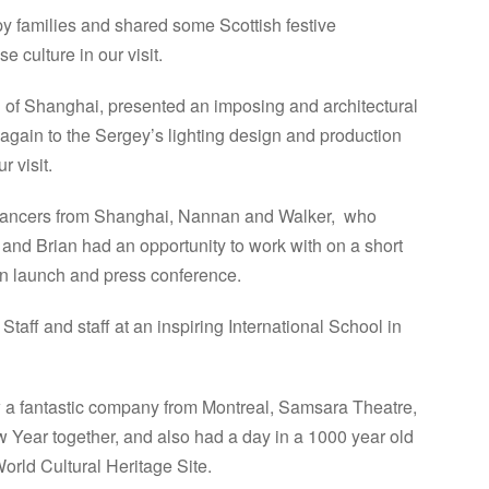
 families and shared some Scottish festive
 culture in our visit.
 of Shanghai, presented an imposing and architectural
again to the Sergey’s lighting design and production
 visit.
dancers from Shanghai, Nannan and Walker, who
and Brian had an opportunity to work with on a short
n launch and press conference.
ff and staff at an inspiring International School in
w a fantastic company from Montreal, Samsara Theatre,
 Year together, and also had a day in a 1000 year old
rld Cultural Heritage Site.