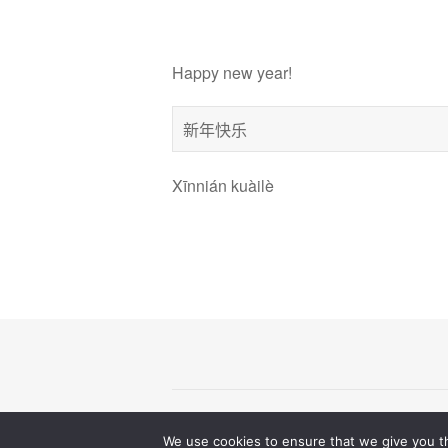
Happy new year!
新年快乐
Xīnnián kuàilè
© 2026
All Rights Reserve
wedanceweegroove
We use cookies to ensure that we give you th