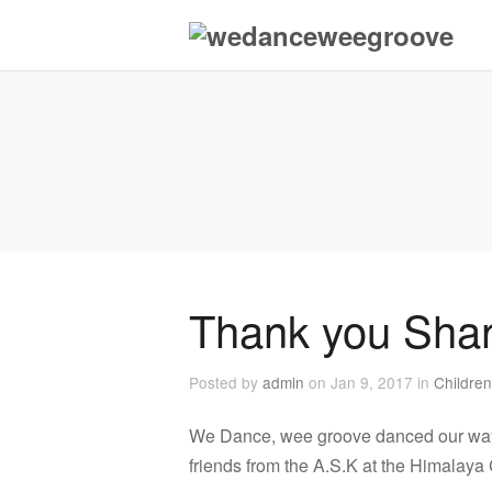
Thank you Sha
Posted by
admin
on Jan 9, 2017 in
Children
We Dance, wee groove danced our way i
friends from the A.S.K at the Himalaya