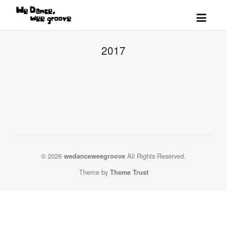
2017
© 2026
All Rights Reserved.
wedanceweegroove
Theme by
Theme Trust