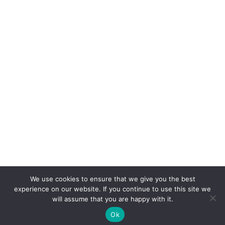
We use cookies to ensure that we give you the best
experience on our website. If you continue to use this site we
will assume that you are happy with it.
Ok