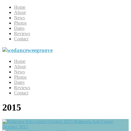
Home
About
News
Photos
Dates
Reviews
Contact
Home
About
News
Photos
Dates
Reviews
Contact
2015
Battersea Arts Centre
October 2015