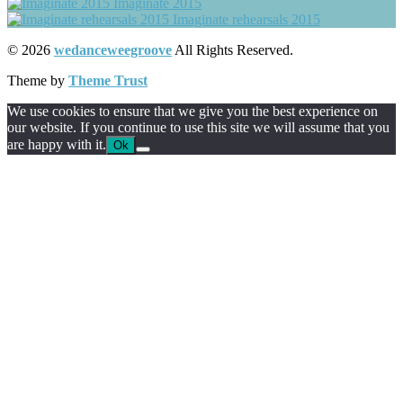
Imaginate 2015
Imaginate rehearsals 2015
© 2026
wedanceweegroove
All Rights Reserved.
Theme by
Theme Trust
We use cookies to ensure that we give you the best experience on
our website. If you continue to use this site we will assume that you
are happy with it.
Ok