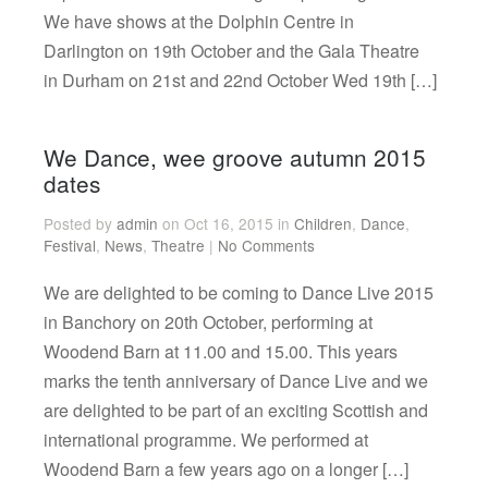
We have shows at the Dolphin Centre in
Darlington on 19th October and the Gala Theatre
in Durham on 21st and 22nd October Wed 19th […]
We Dance, wee groove autumn 2015
dates
Posted by
admin
on Oct 16, 2015 in
Children
,
Dance
,
Festival
,
News
,
Theatre
|
No Comments
We are delighted to be coming to Dance Live 2015
in Banchory on 20th October, performing at
Woodend Barn at 11.00 and 15.00. This years
marks the tenth anniversary of Dance Live and we
are delighted to be part of an exciting Scottish and
international programme. We performed at
Woodend Barn a few years ago on a longer […]