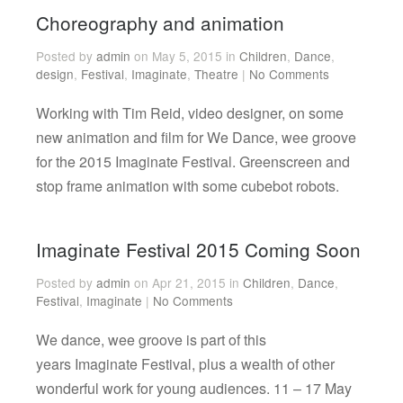
Choreography and animation
Posted by
admin
on May 5, 2015 in
Children
,
Dance
,
design
,
Festival
,
Imaginate
,
Theatre
|
No Comments
Working with Tim Reid, video designer, on some
new animation and film for We Dance, wee groove
for the 2015 Imaginate Festival. Greenscreen and
stop frame animation with some cubebot robots.
Imaginate Festival 2015 Coming Soon
Posted by
admin
on Apr 21, 2015 in
Children
,
Dance
,
Festival
,
Imaginate
|
No Comments
We dance, wee groove is part of this
years Imaginate Festival, plus a wealth of other
wonderful work for young audiences. 11 – 17 May