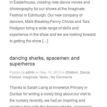
in Easterhouse, creating new dance moves and
choreography for our shows at the Imaginate
Festival in Edinburgh. Our new company of
dancers, Mark Bleakley,Penny Chivas and Tara
Hodgson bring a wide range of skills and
experience in the show and we are looking forward
to getting the show […]
dancing sharks, spacemen and
superheros
Posted by
admin
on May 10, 2015 in
Children
,
Dance
,
Festival
,
Imaginate
,
News
|
No Comments
Thanks to Sarah Laing at Innerwick Primary in
Dunbar for writing a lovely blog about our visit to
the nursery recently, we had an inspiring and
creative time with the dancing sharks, spacemen