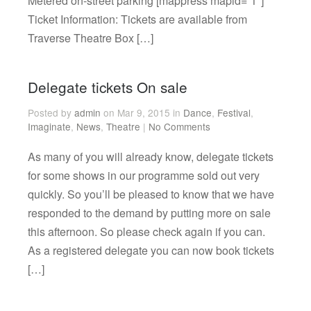
Metered on-street parking [mappress mapid=”1″]
Ticket Information: Tickets are available from
Traverse Theatre Box […]
Delegate tickets On sale
Posted by
admin
on Mar 9, 2015 in
Dance
,
Festival
,
Imaginate
,
News
,
Theatre
|
No Comments
As many of you will already know, delegate tickets
for some shows in our programme sold out very
quickly. So you’ll be pleased to know that we have
responded to the demand by putting more on sale
this afternoon. So please check again if you can.
As a registered delegate you can now book tickets
[…]