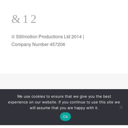
© Stillmotion Productions Ltd 2014 |
Company Number 457206
We use cookies to ensure that we give you the best
experience on our website. If you continue to use this site we
© 2026
All Rights Reserved.
wedanceweegroove
will assume that you are happy with it.
Theme by
Theme Trust
Ok