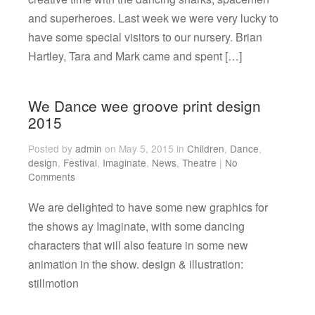
and superheroes. Last week we were very lucky to
have some special visitors to our nursery. Brian
Hartley, Tara and Mark came and spent […]
We Dance wee groove print design
2015
Posted by
admin
on May 5, 2015 in
Children
,
Dance
,
design
,
Festival
,
Imaginate
,
News
,
Theatre
|
No
Comments
We are delighted to have some new graphics for
the shows ay Imaginate, with some dancing
characters that will also feature in some new
animation in the show. design & illustration:
stillmotion