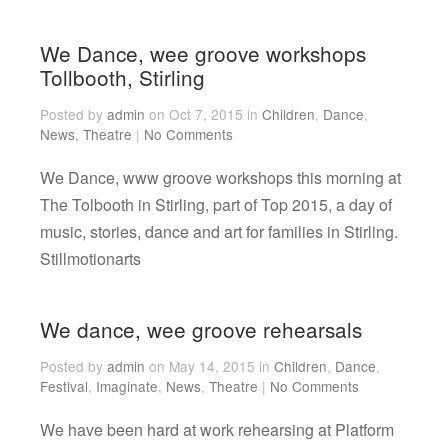
We Dance, wee groove workshops
Tollbooth, Stirling
Posted by
admin
on Oct 7, 2015 in
Children
,
Dance
,
News
,
Theatre
|
No Comments
We Dance, www groove workshops this morning at
The Tolbooth in Stirling, part of Top 2015, a day of
music, stories, dance and art for families in Stirling.
Stillmotionarts
We dance, wee groove rehearsals
Posted by
admin
on May 14, 2015 in
Children
,
Dance
,
Festival
,
Imaginate
,
News
,
Theatre
|
No Comments
We have been hard at work rehearsing at Platform