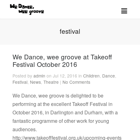
festival
We Dance, wee groove at Takeoff
Festival October 2016
Posted by
admin
on Jul 12, 2016 in
Children
,
Dance
,
Festival
,
News
,
Theatre
|
No Comments
We Dance, wee groove is delighted to be
performing at the excellent Takeoff Festival in
October 2016, in Darlington and Durham, with a
fantastic programme of other work for young
audiences.
http://www.takeofffestival.org.uk/upcoming-events