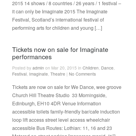
2015 14 shows / 8 countries / 26 years / 1 festival –
it can only be Imaginate 2015 The Imaginate
Festival, Scotland’s international festival of
performing arts for children and young […]
Tickets now on sale for Imaginate
performances
Posted by
admin
on Mar 20, 2015 in
Children
,
Dance
,
Festival
,
Imaginate
,
Theatre
|
No Comments
Tickets are now on sale for We Dance, wee groove
Church Hill Theatre Studio 33 Morningside,
Edinburgh, EH10 4DR Venue Information
accessible toilets family-friendly bar/cafe induction
loop lift access street level access wheelchair
accessible Bus Routes: Lothian: 11, 16 and 23