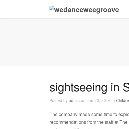
sightseeing in 
Posted by
admin
on Jan 20, 2016 in
Childr
The company made some time to explo
recommendations from the staff at The 