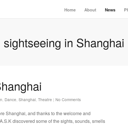
Home
About
News
P
sightseeing in Shanghai
Shanghai
en
,
Dance
,
Shanghai
,
Theatre
|
No Comments
re Shanghai, and thanks to the welcome and
A.S.K discovered some of the sights, sounds, smells