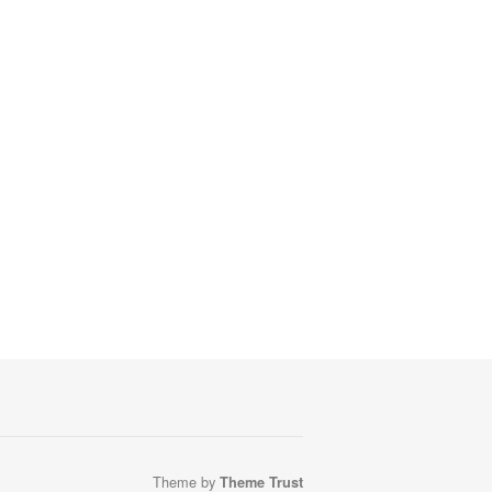
Theme by
Theme Trust