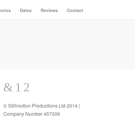
hotos
Dates
Reviews
Contact
© Stillmotion Productions Ltd 2014 |
Company Number 457206