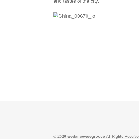
and tastes of the city.
© 2026
All Rights Reserve
wedanceweegroove