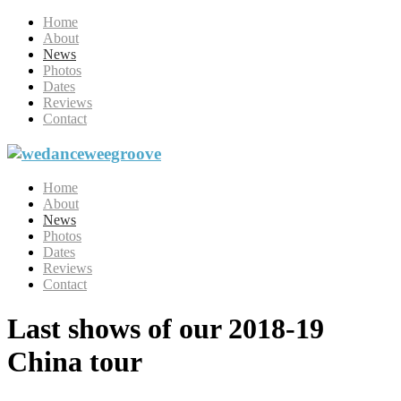
Home
About
News
Photos
Dates
Reviews
Contact
Home
About
News
Photos
Dates
Reviews
Contact
Last shows of our 2018-19
China tour