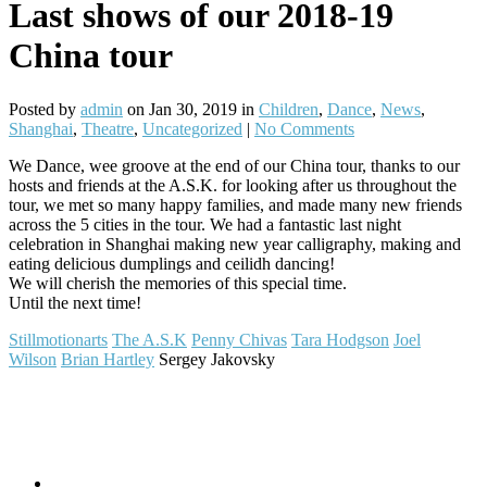
Last shows of our 2018-19
China tour
Posted by
admin
on Jan 30, 2019 in
Children
,
Dance
,
News
,
Shanghai
,
Theatre
,
Uncategorized
|
No Comments
We Dance, wee groove at the end of our China tour, thanks to our
hosts and friends at the A.S.K. for looking after us throughout the
tour, we met so many happy families, and made many new friends
across the 5 cities in the tour. We had a fantastic last night
celebration in Shanghai making new year calligraphy, making and
eating delicious dumplings and ceilidh dancing!
We will cherish the memories of this special time.
Until the next time!
Stillmotionarts
The A.S.K
Penny Chivas
Tara Hodgson
Joel
Wilson
Brian Hartley
Sergey Jakovsky